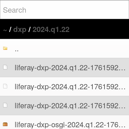
~
/
dxp
/
2024.q1.22
..
liferay-dxp-2024.q1.22-1761592741.war
liferay-dxp-2024.q1.22-1761592741.war.MD5
liferay-dxp-2024.q1.22-1761592741.war.sha512
liferay-dxp-osgi-2024.q1.22-1761592741.zip