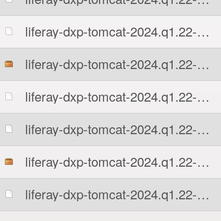
liferay-dxp-tomcat-2024.q1.22-1761592741.7z.sha512
liferay-dxp-tomcat-2024.q1.22-1761592741.tar.gz
liferay-dxp-tomcat-2024.q1.22-1761592741.tar.gz.MD5
liferay-dxp-tomcat-2024.q1.22-1761592741.tar.gz.sha512
liferay-dxp-tomcat-2024.q1.22-1761592741.zip
liferay-dxp-tomcat-2024.q1.22-1761592741.zip.MD5