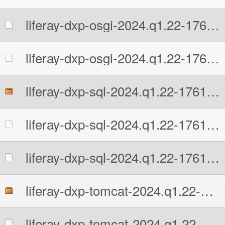
liferay-dxp-osgi-2024.q1.22-1761592741.zip.MD5
liferay-dxp-osgi-2024.q1.22-1761592741.zip.sha512
liferay-dxp-sql-2024.q1.22-1761592741.zip
liferay-dxp-sql-2024.q1.22-1761592741.zip.MD5
liferay-dxp-sql-2024.q1.22-1761592741.zip.sha512
liferay-dxp-tomcat-2024.q1.22-1761592741.7z
liferay-dxp-tomcat-2024.q1.22-1761592741.7z.MD5