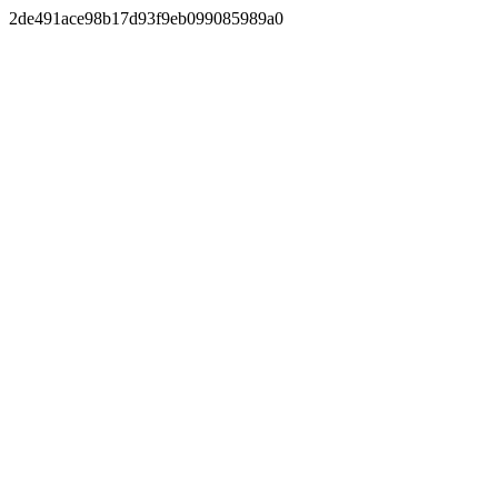
2de491ace98b17d93f9eb099085989a0