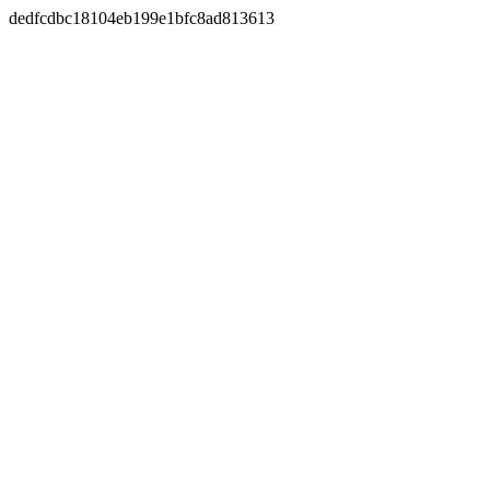
dedfcdbc18104eb199e1bfc8ad813613