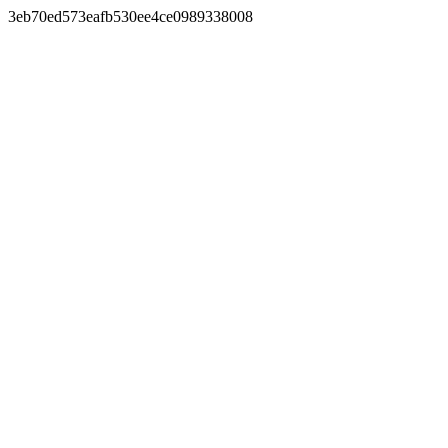
3eb70ed573eafb530ee4ce0989338008