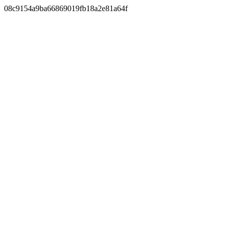
08c9154a9ba66869019fb18a2e81a64f