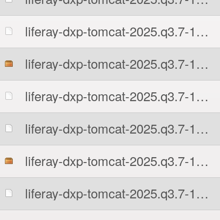
liferay-dxp-tomcat-2025.q3.7-1761597481.7z.sha512
liferay-dxp-tomcat-2025.q3.7-1761597481.tar.gz
liferay-dxp-tomcat-2025.q3.7-1761597481.tar.gz.MD5
liferay-dxp-tomcat-2025.q3.7-1761597481.tar.gz.sha512
liferay-dxp-tomcat-2025.q3.7-1761597481.zip
liferay-dxp-tomcat-2025.q3.7-1761597481.zip.MD5