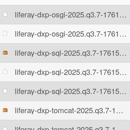
liferay-dxp-osgi-2025.q3.7-1761597481.zip.MD5
liferay-dxp-osgi-2025.q3.7-1761597481.zip.sha512
liferay-dxp-sql-2025.q3.7-1761597481.zip
liferay-dxp-sql-2025.q3.7-1761597481.zip.MD5
liferay-dxp-sql-2025.q3.7-1761597481.zip.sha512
liferay-dxp-tomcat-2025.q3.7-1761597481.7z
liferay-dxp-tomcat-2025.q3.7-1761597481.7z.MD5