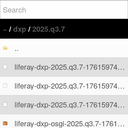
~
/
dxp
/
2025.q3.7
..
liferay-dxp-2025.q3.7-1761597481.war
liferay-dxp-2025.q3.7-1761597481.war.MD5
liferay-dxp-2025.q3.7-1761597481.war.sha512
liferay-dxp-osgi-2025.q3.7-1761597481.zip