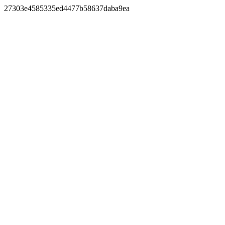
27303e4585335ed4477b58637daba9ea