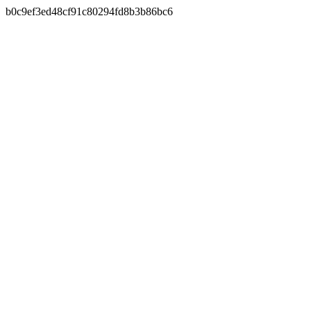
b0c9ef3ed48cf91c80294fd8b3b86bc6