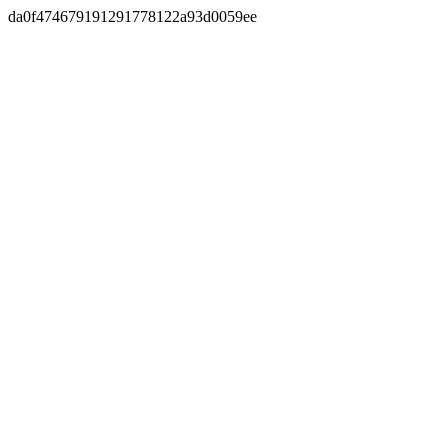
da0f474679191291778122a93d0059ee