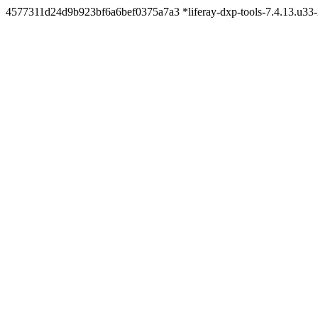
4577311d24d9b923bf6a6bef0375a7a3 *liferay-dxp-tools-7.4.13.u3