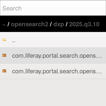
~
/
opensearch2
/
dxp
/
2025.q3.10
..
com.liferay.portal.search.opensearch2.api.jar
com.liferay.portal.search.opensearch2.impl.jar