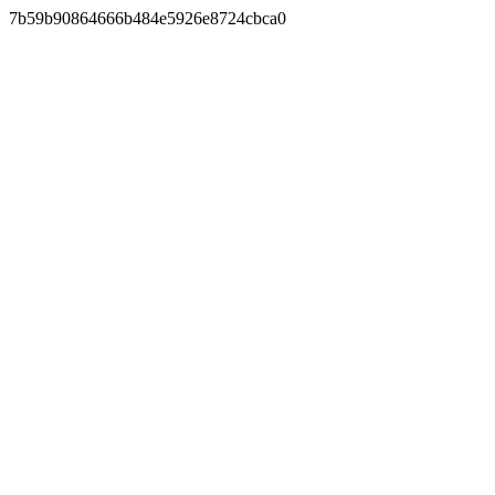
7b59b90864666b484e5926e8724cbca0