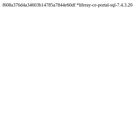
f608a376d4a34603b14785a7844e60df *liferay-ce-portal-sql-7.4.3.