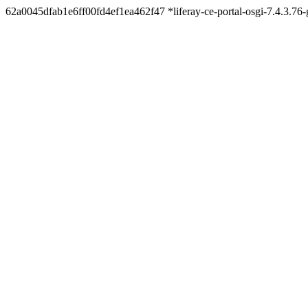
62a0045dfab1e6ff00fd4ef1ea462f47 *liferay-ce-portal-osgi-7.4.3.7