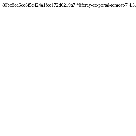
80bc8ea6ee6f5c424a1fce172d0219a7 *liferay-ce-portal-tomcat-7.4.