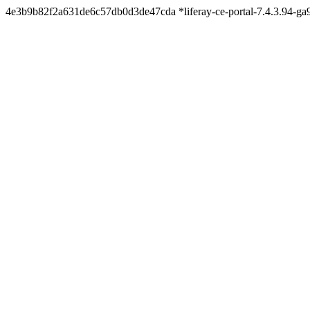
4e3b9b82f2a631de6c57db0d3de47cda *liferay-ce-portal-7.4.3.94-