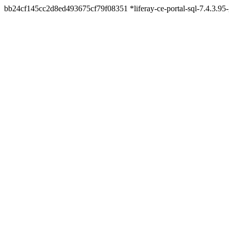
bb24cf145cc2d8ed493675cf79f08351 *liferay-ce-portal-sql-7.4.3.9