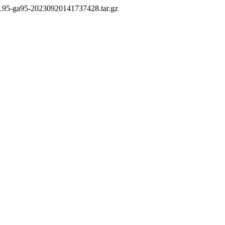
3.95-ga95-20230920141737428.tar.gz