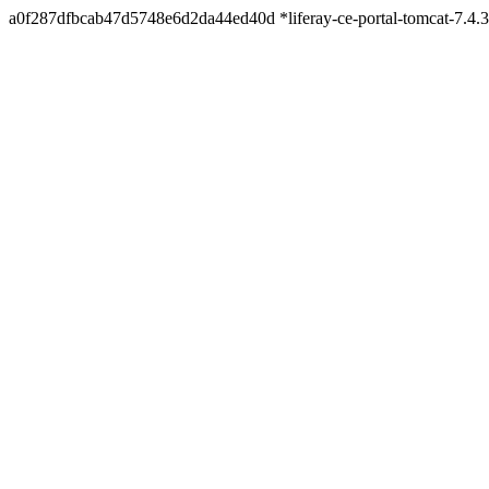
a0f287dfbcab47d5748e6d2da44ed40d *liferay-ce-portal-tomcat-7.4.