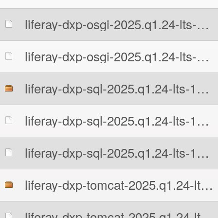
liferay-dxp-osgi-2025.q1.24-lts-1777676741.zip.MD5
liferay-dxp-osgi-2025.q1.24-lts-1777676741.zip.sha512
liferay-dxp-sql-2025.q1.24-lts-1777676741.zip
liferay-dxp-sql-2025.q1.24-lts-1777676741.zip.MD5
liferay-dxp-sql-2025.q1.24-lts-1777676741.zip.sha512
liferay-dxp-tomcat-2025.q1.24-lts-1777676741.7z
liferay-dxp-tomcat-2025.q1.24-lts-1777676741.7z.MD5