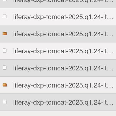
liferay-dxp-tomcat-2025.q1.24-lts-1777676741.7z.sha512
liferay-dxp-tomcat-2025.q1.24-lts-1777676741.tar.gz
liferay-dxp-tomcat-2025.q1.24-lts-1777676741.tar.gz.MD5
liferay-dxp-tomcat-2025.q1.24-lts-1777676741.tar.gz.sha512
liferay-dxp-tomcat-2025.q1.24-lts-1777676741.zip
liferay-dxp-tomcat-2025.q1.24-lts-1777676741.zip.MD5