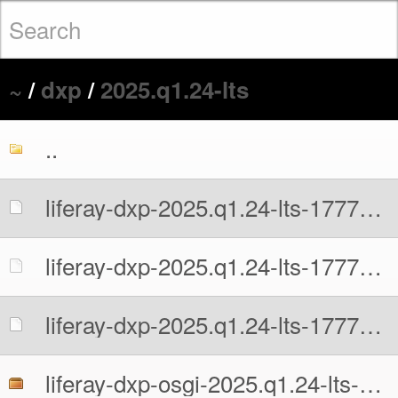
~
/
dxp
/
2025.q1.24-lts
..
liferay-dxp-2025.q1.24-lts-1777676741.war
liferay-dxp-2025.q1.24-lts-1777676741.war.MD5
liferay-dxp-2025.q1.24-lts-1777676741.war.sha512
liferay-dxp-osgi-2025.q1.24-lts-1777676741.zip