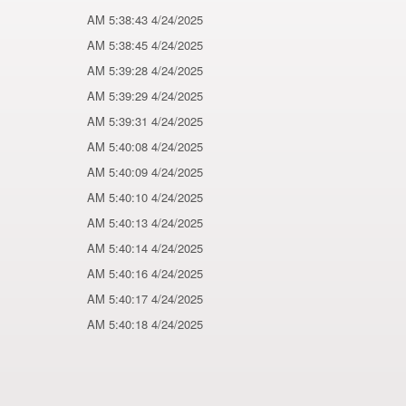
4/24/2025 5:38:43 AM
4/24/2025 5:38:45 AM
4/24/2025 5:39:28 AM
4/24/2025 5:39:29 AM
4/24/2025 5:39:31 AM
4/24/2025 5:40:08 AM
4/24/2025 5:40:09 AM
4/24/2025 5:40:10 AM
4/24/2025 5:40:13 AM
4/24/2025 5:40:14 AM
4/24/2025 5:40:16 AM
4/24/2025 5:40:17 AM
4/24/2025 5:40:18 AM