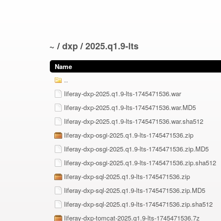
~
/
dxp
/
2025.q1.9-lts
Name
..
liferay-dxp-2025.q1.9-lts-1745471536.war
liferay-dxp-2025.q1.9-lts-1745471536.war.MD5
liferay-dxp-2025.q1.9-lts-1745471536.war.sha512
liferay-dxp-osgi-2025.q1.9-lts-1745471536.zip
liferay-dxp-osgi-2025.q1.9-lts-1745471536.zip.MD5
liferay-dxp-osgi-2025.q1.9-lts-1745471536.zip.sha512
liferay-dxp-sql-2025.q1.9-lts-1745471536.zip
liferay-dxp-sql-2025.q1.9-lts-1745471536.zip.MD5
liferay-dxp-sql-2025.q1.9-lts-1745471536.zip.sha512
liferay-dxp-tomcat-2025.q1.9-lts-1745471536.7z