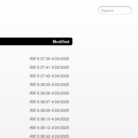
Modified
4/24/2025 5:37:39 AM
4/24/2025 5:37:41 AM
4/24/2025 5:37:42 AM
4/24/2025 5:38:05 AM
4/24/2025 5:38:06 AM
4/24/2025 5:38:07 AM
4/24/2025 5:38:09 AM
4/24/2025 5:38:10 AM
4/24/2025 5:38:12 AM
4/24/2025 5:38:42 AM