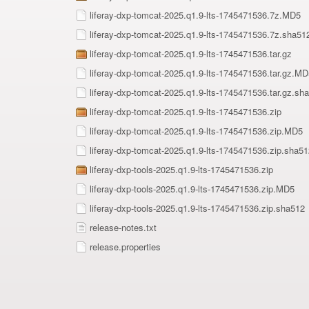
liferay-dxp-tomcat-2025.q1.9-lts-1745471536.7z.MD5
liferay-dxp-tomcat-2025.q1.9-lts-1745471536.7z.sha51
liferay-dxp-tomcat-2025.q1.9-lts-1745471536.tar.gz
liferay-dxp-tomcat-2025.q1.9-lts-1745471536.tar.gz.MD
liferay-dxp-tomcat-2025.q1.9-lts-1745471536.tar.gz.sh
liferay-dxp-tomcat-2025.q1.9-lts-1745471536.zip
liferay-dxp-tomcat-2025.q1.9-lts-1745471536.zip.MD5
liferay-dxp-tomcat-2025.q1.9-lts-1745471536.zip.sha51
liferay-dxp-tools-2025.q1.9-lts-1745471536.zip
liferay-dxp-tools-2025.q1.9-lts-1745471536.zip.MD5
liferay-dxp-tools-2025.q1.9-lts-1745471536.zip.sha512
release-notes.txt
release.properties