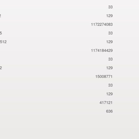
33
2
129
1172274083
5
33
a512
129
1174184429
33
2
129
15008771
33
129
417121
636