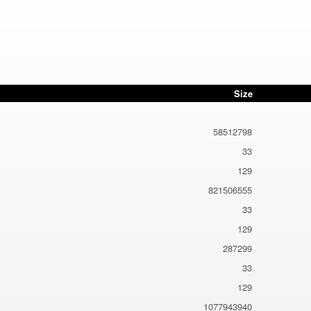
Size
58512798
33
129
821506555
33
129
287299
33
129
1077943940