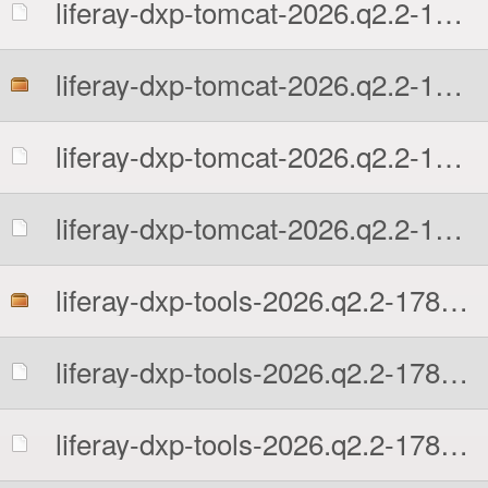
liferay-dxp-tomcat-2026.q2.2-1780602131.tar.gz.sha512
liferay-dxp-tomcat-2026.q2.2-1780602131.zip
liferay-dxp-tomcat-2026.q2.2-1780602131.zip.MD5
liferay-dxp-tomcat-2026.q2.2-1780602131.zip.sha512
liferay-dxp-tools-2026.q2.2-1780602131.zip
liferay-dxp-tools-2026.q2.2-1780602131.zip.MD5
liferay-dxp-tools-2026.q2.2-1780602131.zip.sha512