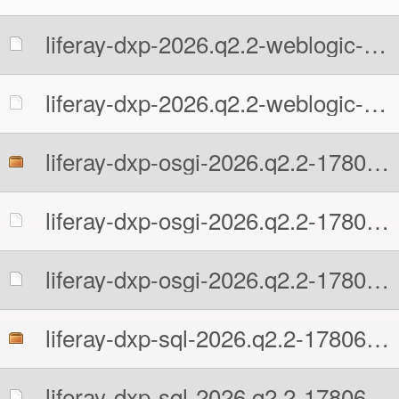
liferay-dxp-2026.q2.2-weblogic-1780602131.war.MD5
liferay-dxp-2026.q2.2-weblogic-1780602131.war.sha512
liferay-dxp-osgi-2026.q2.2-1780602131.zip
liferay-dxp-osgi-2026.q2.2-1780602131.zip.MD5
liferay-dxp-osgi-2026.q2.2-1780602131.zip.sha512
liferay-dxp-sql-2026.q2.2-1780602131.zip
liferay-dxp-sql-2026.q2.2-1780602131.zip.MD5