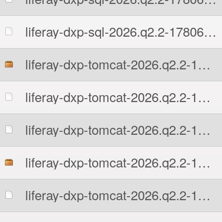
liferay-dxp-sql-2026.q2.2-1780602131.zip.sha512
liferay-dxp-tomcat-2026.q2.2-1780602131.7z
liferay-dxp-tomcat-2026.q2.2-1780602131.7z.MD5
liferay-dxp-tomcat-2026.q2.2-1780602131.7z.sha512
liferay-dxp-tomcat-2026.q2.2-1780602131.tar.gz
liferay-dxp-tomcat-2026.q2.2-1780602131.tar.gz.MD5