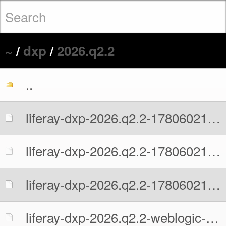
~
/
dxp
/
2026.q2.2
..
liferay-dxp-2026.q2.2-1780602131.war
liferay-dxp-2026.q2.2-1780602131.war.MD5
liferay-dxp-2026.q2.2-1780602131.war.sha512
liferay-dxp-2026.q2.2-weblogic-1780602131.war