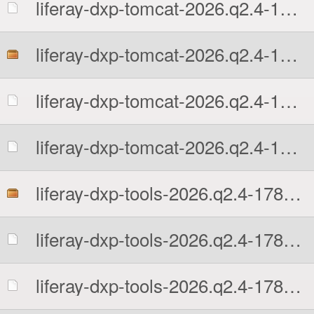
liferay-dxp-tomcat-2026.q2.4-1781513109.tar.gz.sha512
liferay-dxp-tomcat-2026.q2.4-1781513109.zip
liferay-dxp-tomcat-2026.q2.4-1781513109.zip.MD5
liferay-dxp-tomcat-2026.q2.4-1781513109.zip.sha512
liferay-dxp-tools-2026.q2.4-1781513109.zip
liferay-dxp-tools-2026.q2.4-1781513109.zip.MD5
liferay-dxp-tools-2026.q2.4-1781513109.zip.sha512