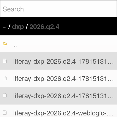
~
/
dxp
/
2026.q2.4
..
liferay-dxp-2026.q2.4-1781513109.war
liferay-dxp-2026.q2.4-1781513109.war.MD5
liferay-dxp-2026.q2.4-1781513109.war.sha512
liferay-dxp-2026.q2.4-weblogic-1781513109.war