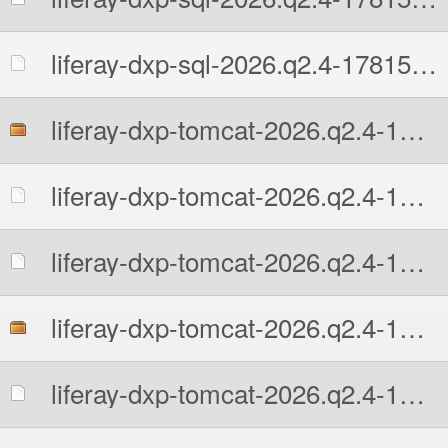
liferay-dxp-sql-2026.q2.4-1781513109.zip.sha512
liferay-dxp-tomcat-2026.q2.4-1781513109.7z
liferay-dxp-tomcat-2026.q2.4-1781513109.7z.MD5
liferay-dxp-tomcat-2026.q2.4-1781513109.7z.sha512
liferay-dxp-tomcat-2026.q2.4-1781513109.tar.gz
liferay-dxp-tomcat-2026.q2.4-1781513109.tar.gz.MD5