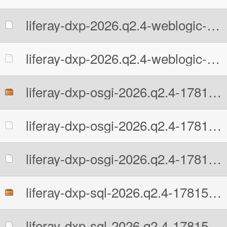
liferay-dxp-2026.q2.4-weblogic-1781513109.war.MD5
liferay-dxp-2026.q2.4-weblogic-1781513109.war.sha512
liferay-dxp-osgi-2026.q2.4-1781513109.zip
liferay-dxp-osgi-2026.q2.4-1781513109.zip.MD5
liferay-dxp-osgi-2026.q2.4-1781513109.zip.sha512
liferay-dxp-sql-2026.q2.4-1781513109.zip
liferay-dxp-sql-2026.q2.4-1781513109.zip.MD5