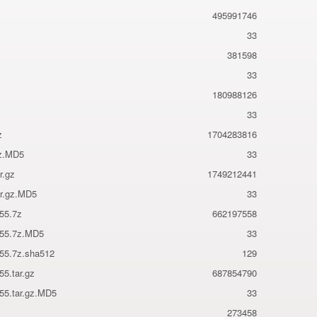
495991746
33
381598
33
180988126
33
z
1704283816
7z.MD5
33
r.gz
1749212441
ar.gz.MD5
33
855.7z
662197558
855.7z.MD5
33
855.7z.sha512
129
55.tar.gz
687854790
855.tar.gz.MD5
33
273458