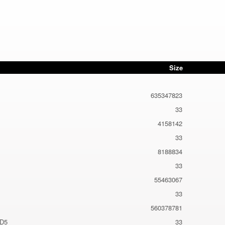
Size
635347823
33
4158142
33
8188834
33
55463067
33
560378781
MD5
33