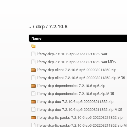
~
/
dxp
/
7.2.10.6
Name
..
liferay-dxp-7.2.10.6-sp6-202203211352.war
liferay-dxp-7.2.10.6-sp6-202203211352.war.MD5
liferay-dxp-client-7.2.10.6-sp6-202203211352.zip
liferay-dxp-client-7.2.10.6-sp6-202203211352.zip.MD5
liferay-dxp-dependencies-7.2.10.6-sp6.zip
liferay-dxp-dependencies-7.2.10.6-sp6.zip.MD5
liferay-dxp-doc-7.2.10.6-sp6-202203211352.zip
liferay-dxp-doc-7.2.10.6-sp6-202203211352.zip.MD5
liferay-dxp-fix-packs-7.2.10.6-sp6-202203211352.zip
liferay-dxp-fix-packs-7.2.10.6-sp6-202203211352.zip.