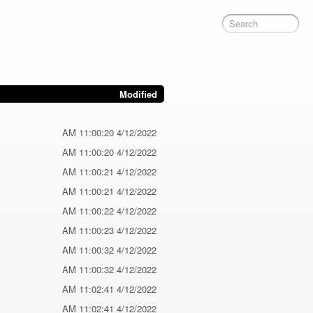
Modified
4/12/2022 11:00:20 AM
4/12/2022 11:00:20 AM
4/12/2022 11:00:21 AM
4/12/2022 11:00:21 AM
4/12/2022 11:00:22 AM
4/12/2022 11:00:23 AM
4/12/2022 11:00:32 AM
4/12/2022 11:00:32 AM
4/12/2022 11:02:41 AM
4/12/2022 11:02:41 AM