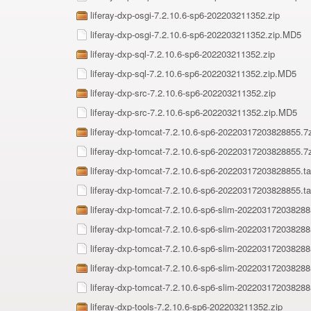
liferay-dxp-osgi-7.2.10.6-sp6-202203211352.zip
liferay-dxp-osgi-7.2.10.6-sp6-202203211352.zip.MD5
liferay-dxp-sql-7.2.10.6-sp6-202203211352.zip
liferay-dxp-sql-7.2.10.6-sp6-202203211352.zip.MD5
liferay-dxp-src-7.2.10.6-sp6-202203211352.zip
liferay-dxp-src-7.2.10.6-sp6-202203211352.zip.MD5
liferay-dxp-tomcat-7.2.10.6-sp6-20220317203828855.7
liferay-dxp-tomcat-7.2.10.6-sp6-20220317203828855.
liferay-dxp-tomcat-7.2.10.6-sp6-20220317203828855.ta
liferay-dxp-tomcat-7.2.10.6-sp6-20220317203828855.t
liferay-dxp-tomcat-7.2.10.6-sp6-slim-20220317203828
liferay-dxp-tomcat-7.2.10.6-sp6-slim-20220317203828
liferay-dxp-tomcat-7.2.10.6-sp6-slim-20220317203828
liferay-dxp-tomcat-7.2.10.6-sp6-slim-202203172038288
liferay-dxp-tomcat-7.2.10.6-sp6-slim-20220317203828
liferay-dxp-tools-7.2.10.6-sp6-202203211352.zip