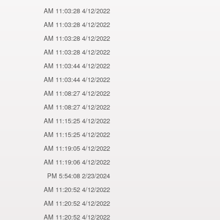
4/12/2022 11:03:28 AM
4/12/2022 11:03:28 AM
4/12/2022 11:03:28 AM
4/12/2022 11:03:28 AM
4/12/2022 11:03:44 AM
4/12/2022 11:03:44 AM
4/12/2022 11:08:27 AM
4/12/2022 11:08:27 AM
4/12/2022 11:15:25 AM
4/12/2022 11:15:25 AM
4/12/2022 11:19:05 AM
4/12/2022 11:19:06 AM
2/23/2024 5:54:08 PM
4/12/2022 11:20:52 AM
4/12/2022 11:20:52 AM
4/12/2022 11:20:52 AM