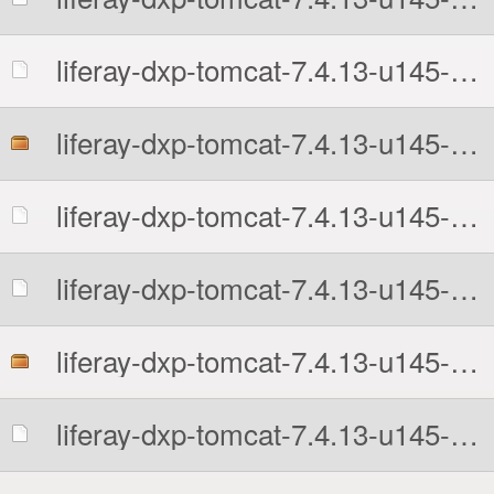
liferay-dxp-tomcat-7.4.13-u145-1766204638.7z.sha512
liferay-dxp-tomcat-7.4.13-u145-1766204638.tar.gz
liferay-dxp-tomcat-7.4.13-u145-1766204638.tar.gz.MD5
liferay-dxp-tomcat-7.4.13-u145-1766204638.tar.gz.sha512
liferay-dxp-tomcat-7.4.13-u145-1766204638.zip
liferay-dxp-tomcat-7.4.13-u145-1766204638.zip.MD5