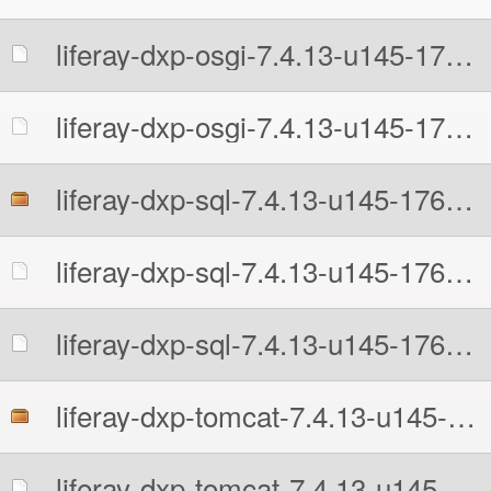
liferay-dxp-osgi-7.4.13-u145-1766204638.zip.MD5
liferay-dxp-osgi-7.4.13-u145-1766204638.zip.sha512
liferay-dxp-sql-7.4.13-u145-1766204638.zip
liferay-dxp-sql-7.4.13-u145-1766204638.zip.MD5
liferay-dxp-sql-7.4.13-u145-1766204638.zip.sha512
liferay-dxp-tomcat-7.4.13-u145-1766204638.7z
liferay-dxp-tomcat-7.4.13-u145-1766204638.7z.MD5