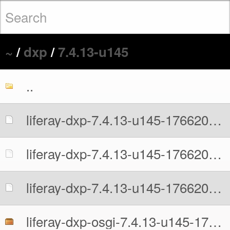
~
/
dxp
/
7.4.13-u145
..
liferay-dxp-7.4.13-u145-1766204638.war
liferay-dxp-7.4.13-u145-1766204638.war.MD5
liferay-dxp-7.4.13-u145-1766204638.war.sha512
liferay-dxp-osgi-7.4.13-u145-1766204638.zip