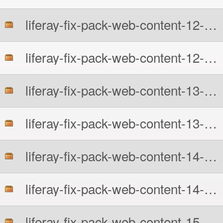
liferay-fix-pack-web-content-12-6210-src.zip
liferay-fix-pack-web-content-12-6210.zip
liferay-fix-pack-web-content-13-6210-src.zip
liferay-fix-pack-web-content-13-6210.zip
liferay-fix-pack-web-content-14-6210-src.zip
liferay-fix-pack-web-content-14-6210.zip
liferay-fix-pack-web-content-15-6210-src.zip