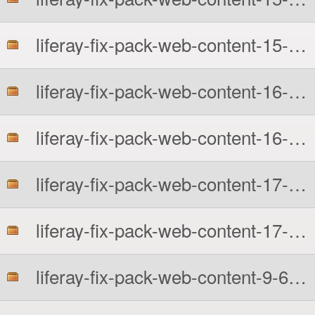
liferay-fix-pack-web-content-15-6210.zip
liferay-fix-pack-web-content-16-6210-src.zip
liferay-fix-pack-web-content-16-6210.zip
liferay-fix-pack-web-content-17-6210-src.zip
liferay-fix-pack-web-content-17-6210.zip
liferay-fix-pack-web-content-9-6210-src.zip