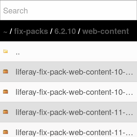
~
/
fix-packs
/
6.2.10
/
web-content
..
liferay-fix-pack-web-content-10-6210-src.zip
liferay-fix-pack-web-content-10-6210.zip
liferay-fix-pack-web-content-11-6210-src.zip
liferay-fix-pack-web-content-11-6210.zip