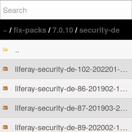
~
/
fix-packs
/
7.0.10
/
security-de
..
liferay-security-de-102-202201-1-7010.zip
liferay-security-de-86-201902-1-7010.zip
liferay-security-de-87-201903-2-7010.zip
liferay-security-de-89-202002-1-7010.zip