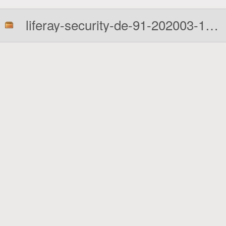
liferay-security-de-91-202003-1-7010.zip