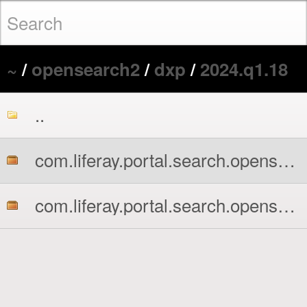
~
/
opensearch2
/
dxp
/
2024.q1.18
..
com.liferay.portal.search.opensearch2.api.jar
com.liferay.portal.search.opensearch2.impl.jar