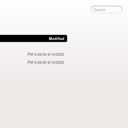
Modified
8/14/2025 9:28:54 PM
8/14/2025 9:28:55 PM