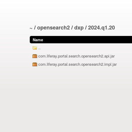
~
/
opensearch2
/
dxp
/
2024.q1.20
Name
..
com.liferay.portal.search.opensearch2.api.jar
com.liferay.portal.search.opensearch2.impl.jar