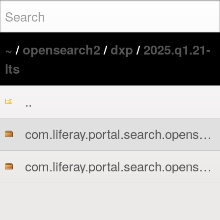
~
/
opensearch2
/
dxp
/
2025.q1.21-
lts
..
com.liferay.portal.search.opensearch2.api.jar
com.liferay.portal.search.opensearch2.impl.jar