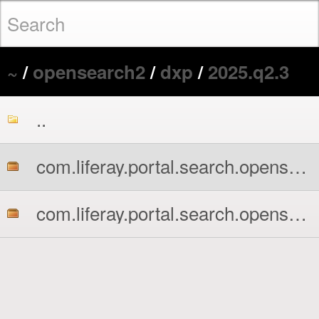
~
/
opensearch2
/
dxp
/
2025.q2.3
..
com.liferay.portal.search.opensearch2.api.jar
com.liferay.portal.search.opensearch2.impl.jar