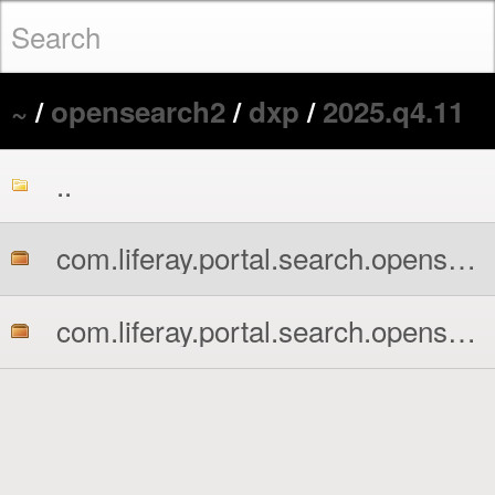
~
/
opensearch2
/
dxp
/
2025.q4.11
..
com.liferay.portal.search.opensearch2.api.jar
com.liferay.portal.search.opensearch2.impl.jar