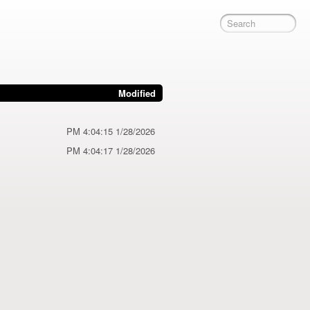
Modified
1/28/2026 4:04:15 PM
1/28/2026 4:04:17 PM