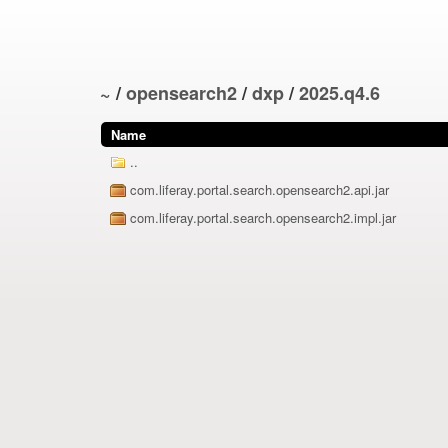
~
/
opensearch2
/
dxp
/
2025.q4.6
Name
..
com.liferay.portal.search.opensearch2.api.jar
com.liferay.portal.search.opensearch2.impl.jar