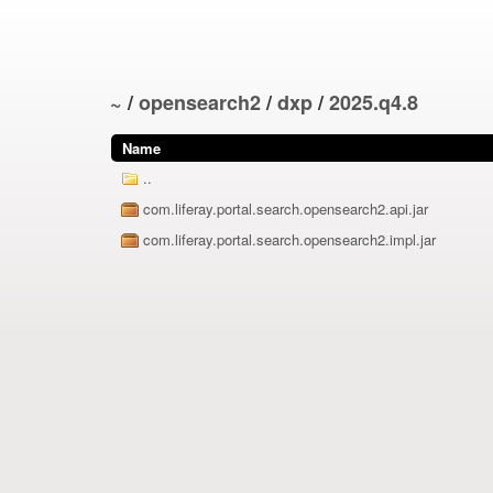
~
/
opensearch2
/
dxp
/
2025.q4.8
Name
..
com.liferay.portal.search.opensearch2.api.jar
com.liferay.portal.search.opensearch2.impl.jar