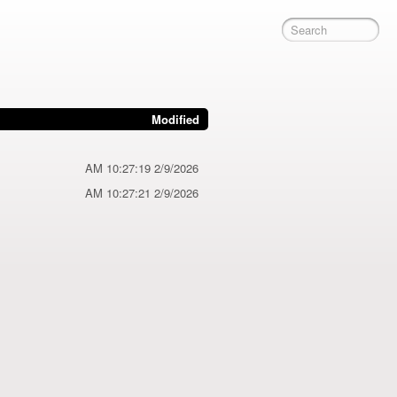
Modified
2/9/2026 10:27:19 AM
2/9/2026 10:27:21 AM