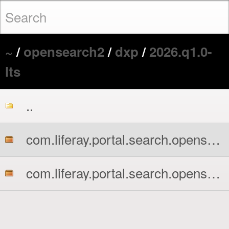
~
/
opensearch2
/
dxp
/
2026.q1.0-
lts
..
com.liferay.portal.search.opensearch2.api.jar
com.liferay.portal.search.opensearch2.impl.jar