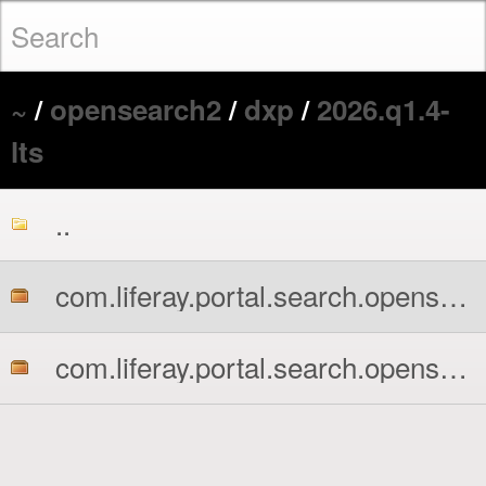
~
/
opensearch2
/
dxp
/
2026.q1.4-
lts
..
com.liferay.portal.search.opensearch2.api.jar
com.liferay.portal.search.opensearch2.impl.jar