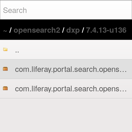
~
/
opensearch2
/
dxp
/
7.4.13-u136
..
com.liferay.portal.search.opensearch2.api.jar
com.liferay.portal.search.opensearch2.impl.jar