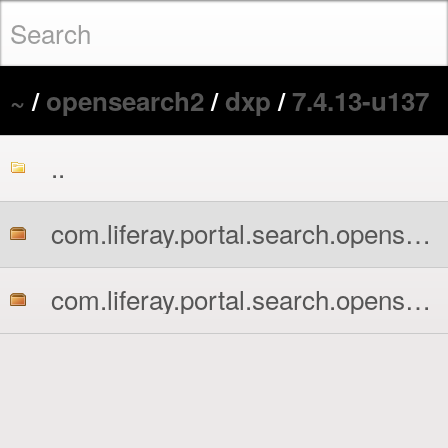
~
/
opensearch2
/
dxp
/
7.4.13-u137
..
com.liferay.portal.search.opensearch2.api.jar
com.liferay.portal.search.opensearch2.impl.jar