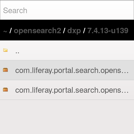
~
/
opensearch2
/
dxp
/
7.4.13-u139
..
com.liferay.portal.search.opensearch2.api.jar
com.liferay.portal.search.opensearch2.impl.jar