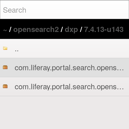
~
/
opensearch2
/
dxp
/
7.4.13-u143
..
com.liferay.portal.search.opensearch2.api.jar
com.liferay.portal.search.opensearch2.impl.jar