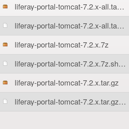
liferay-portal-tomcat-7.2.x-all.tar.gz
liferay-portal-tomcat-7.2.x-all.tar.gz.sha256
liferay-portal-tomcat-7.2.x.7z
liferay-portal-tomcat-7.2.x.7z.sha256
liferay-portal-tomcat-7.2.x.tar.gz
liferay-portal-tomcat-7.2.x.tar.gz.sha256