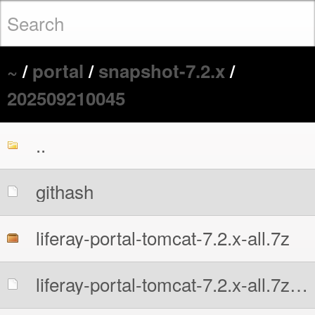
~
/
portal
/
snapshot-7.2.x
/
202509210045
..
githash
liferay-portal-tomcat-7.2.x-all.7z
liferay-portal-tomcat-7.2.x-all.7z.sha256