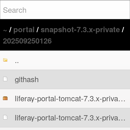
~
/
portal
/
snapshot-7.3.x-private
/
202509250126
..
githash
liferay-portal-tomcat-7.3.x-private-all.7z
liferay-portal-tomcat-7.3.x-private-all.7z.sha256