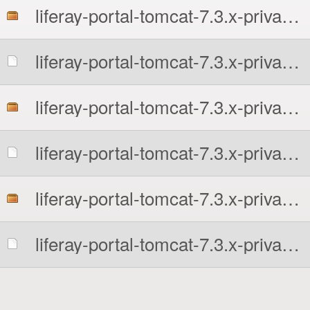
liferay-portal-tomcat-7.3.x-private-all.tar.gz
liferay-portal-tomcat-7.3.x-private-all.tar.gz.sha256
liferay-portal-tomcat-7.3.x-private.7z
liferay-portal-tomcat-7.3.x-private.7z.sha256
liferay-portal-tomcat-7.3.x-private.tar.gz
liferay-portal-tomcat-7.3.x-private.tar.gz.sha256