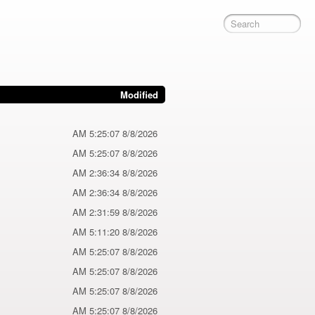
Modified
8/8/2026 5:25:07 AM
8/8/2026 5:25:07 AM
8/8/2026 2:36:34 AM
8/8/2026 2:36:34 AM
8/8/2026 2:31:59 AM
8/8/2026 5:11:20 AM
8/8/2026 5:25:07 AM
8/8/2026 5:25:07 AM
8/8/2026 5:25:07 AM
8/8/2026 5:25:07 AM