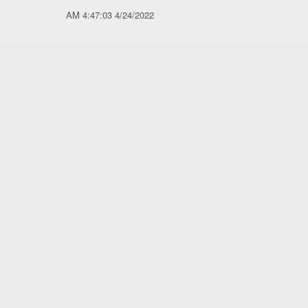
4/24/2022 4:47:03 AM