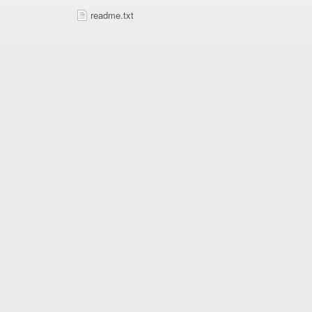
readme.txt