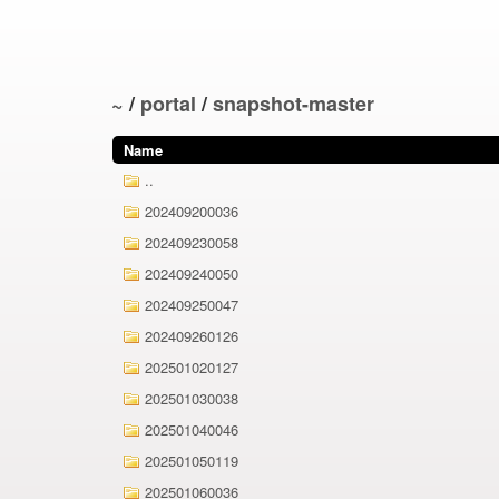
~
/
portal
/
snapshot-master
Name
..
202409200036
202409230058
202409240050
202409250047
202409260126
202501020127
202501030038
202501040046
202501050119
202501060036